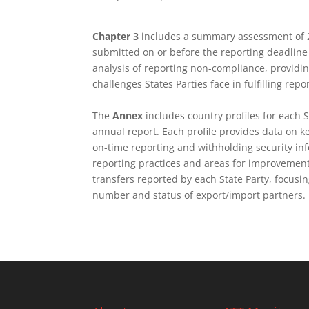
Chapter 3
includes a summary assessment of 20
submitted on or before the reporting deadline
analysis of reporting non-compliance, provid
challenges States Parties face in fulfilling repo
The
Annex
includes country profiles for each 
annual report. Each profile provides data on ke
on-time reporting and withholding security in
reporting practices
and areas for improvement.
transfers reported by each State Party, focus
number and status of export/import partners.