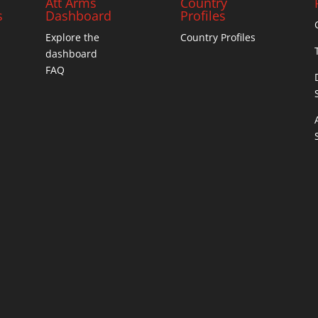
Att Arms
Country
s
Dashboard
Profiles
Explore the
Country Profiles
dashboard
FAQ