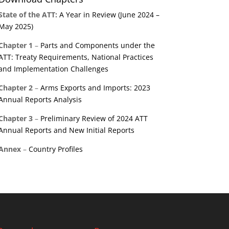
State of the ATT:
A Year in Review (June 2024 –
May 2025)
Chapter 1
–
Parts and Components under the
ATT: Treaty Requirements, National Practices
and Implementation Challenges
Chapter 2
–
Arms Exports and Imports: 2023
Annual Reports Analysis
Chapter 3
–
Preliminary Review of 2024 ATT
Annual Reports and New Initial Reports
Annex
–
Country Profiles