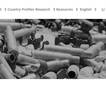
d
Country Profiles
Research
Resources
English