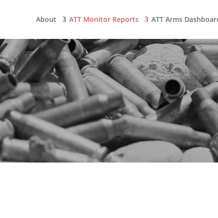
About
ATT Monitor Reports
ATT Arms Dashboar