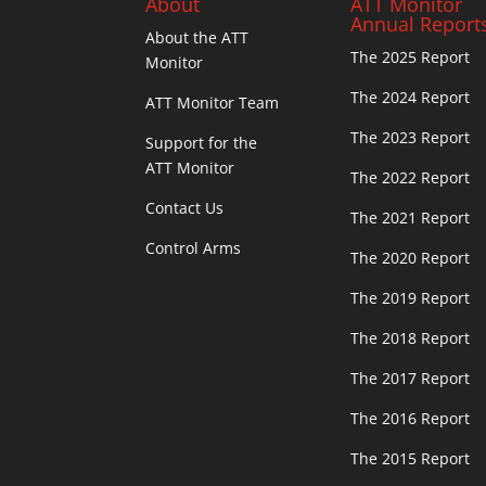
About
ATT Monitor
Annual Report
About the ATT
The 2025 Report
Monitor
The 2024 Report
ATT Monitor Team
The 2023 Report
Support for the
ATT Monitor
The 2022 Report
Contact Us
The 2021 Report
Control Arms
The 2020 Report
The 2019 Report
The 2018 Report
The 2017 Report
The 2016 Report
The 2015 Report