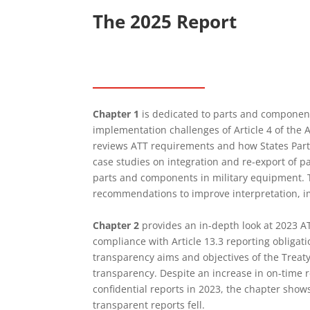
The 2025 Report
Chapter 1
is dedicated to parts and component
implementation challenges of Article 4 of the
reviews ATT requirements and how States Part
case studies on integration and re-export of p
parts and components in military equipment. 
recommendations to improve interpretation, 
Chapter 2
provides an in-depth look at 2023 AT
compliance with Article 13.3 reporting obligati
transparency aims and objectives of the Treaty
transparency. Despite an increase in on-time 
confidential reports in 2023, the chapter show
transparent reports fell.