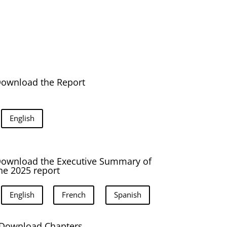
ownload the Report
English
ownload the Executive Summary of
he 2025 report
English
French
Spanish
Download Chapters