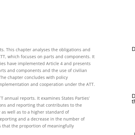
D
s. This chapter analyses the obligations and
 ATT, which focuses on parts and components. It
ies have implemented Article 4 and presents
arts and components and the use of civilian
The chapter concludes with policy
implementation and cooperation under the ATT.
D
T annual reports. It examines States Parties’
t
ons and reporting that contributes to the
 as well as to a higher standard of
reporting and a decrease in the number of
s that the proportion of meaningfully