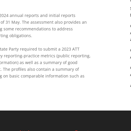
24 annual reports and initial reports
 of 31 May. The assessment also provides an
ing some recommendations to address
rting obligations.
State Party required to submit a 2023 ATT
y reporting-practice metrics (public reporting,
formation) as well as a summary of
good
 The profiles also contain a summary of
ing on basic comparable information such as