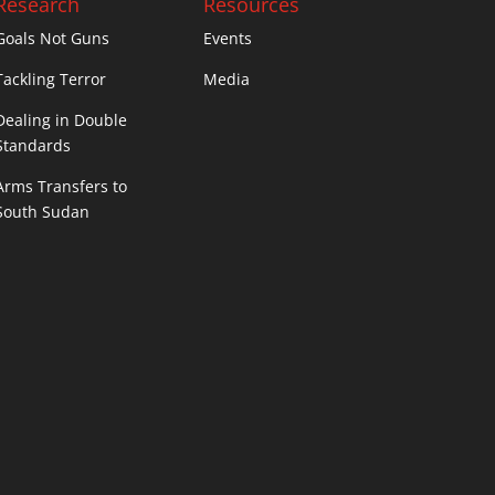
Research
Resources
Goals Not Guns
Events
Tackling Terror
Media
Dealing in Double
Standards
Arms Transfers to
South Sudan