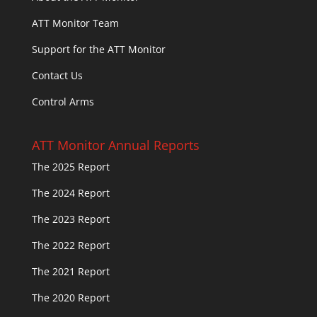
ATT Monitor Team
Support for the ATT Monitor
Contact Us
Control Arms
ATT Monitor Annual Reports
The 2025 Report
The 2024 Report
The 2023 Report
The 2022 Report
The 2021 Report
The 2020 Report