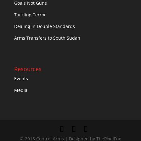
Goals Not Guns
Tackling Terror
Dealing in Double Standards
Arms Transfers to South Sudan
Resources
Events
Media
© 2015 Control Arms | Designed by ThePixelFox