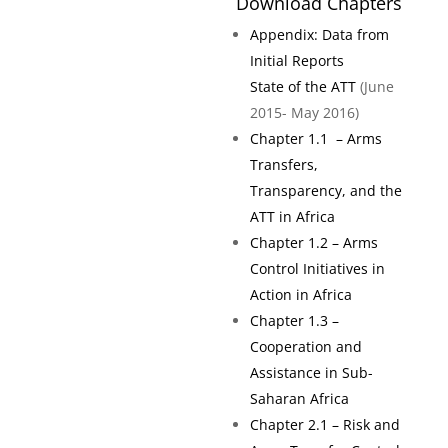
Download Chapters
Appendix: Data from
Initial Reports
State of the ATT
(June
2015- May 2016)
Chapter 1.1 – Arms
Transfers,
Transparency, and the
ATT in Africa
Chapter 1.2 – Arms
Control Initiatives in
Action in Africa
Chapter 1.3 –
Cooperation and
Assistance in Sub-
Saharan Africa
Chapter 2.1 – Risk and