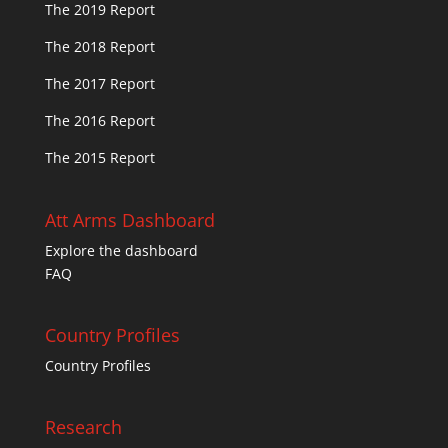
The 2019 Report
The 2018 Report
The 2017 Report
The 2016 Report
The 2015 Report
Att Arms Dashboard
Explore the dashboard
FAQ
Country Profiles
Country Profiles
Research