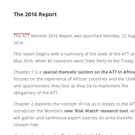
The 2016 Report
The ATT Monitor 2016 Report was launched Monday, 22 Au
2016.
The report begins with a summary of the state of the ATT as
May 2016, when 82 countries were State Party to the Treaty
Chapter 1 is a
special thematic section on the ATT in Afric
focuses on the experience of African countries and the chal
and opportunities they face as they try to implement the
obligations of the ATT.
Chapter 2 explores the concept of risk as it relates to the A
introduces the Monitor’s
new ‘Risk Watch’ research tool
, w
will gather and synthesize expert sources on arms-transfer
related risks.