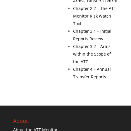
Arms-Transfer Control
Chapter 2.2 – The ATT
Monitor Risk Watch
Tool
Chapter 3.1 – Initial
Reports Review
Chapter 3.2 – Arms
within the Scope of
the ATT
Chapter 4 – Annual
Transfer Reports
About
About the ATT Monitor