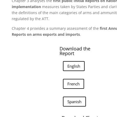
Chapter 3 analyses the
first public Initial Reports on natio
implementation
measures taken by States Parties and clari
the definitions of the main categories of arms and ammunit
regulated by the ATT.
Chapter 4 provides a summary assessment of the
first Ann
Reports on arms exports and imports
.
Download the
Report
English
French
Spanish