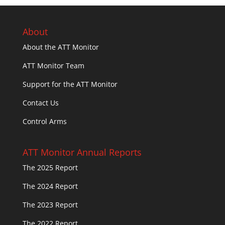
About
About the ATT Monitor
ATT Monitor Team
Support for the ATT Monitor
Contact Us
Control Arms
ATT Monitor Annual Reports
The 2025 Report
The 2024 Report
The 2023 Report
The 2022 Report