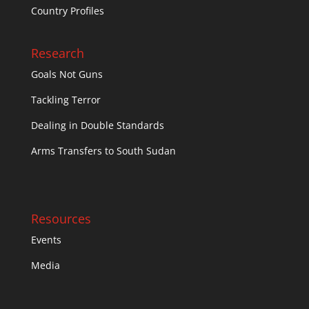
Country Profiles
Research
Goals Not Guns
Tackling Terror
Dealing in Double Standards
Arms Transfers to South Sudan
Resources
Events
Media