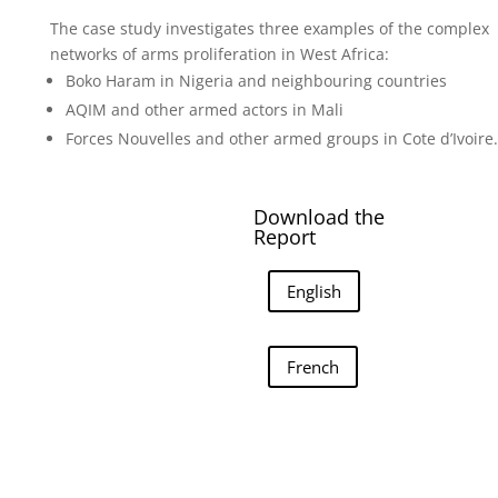
The case study investigates three examples of the complex
networks of arms proliferation in West Africa:
Boko Haram in Nigeria and neighbouring countries
AQIM and other armed actors in Mali
Forces Nouvelles and other armed groups in Cote d’Ivoire.
Download the
Report
English
French