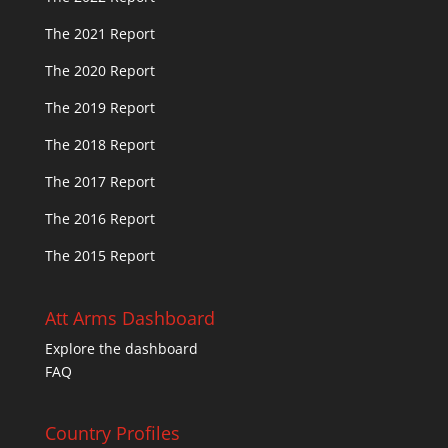
The 2021 Report
The 2020 Report
The 2019 Report
The 2018 Report
The 2017 Report
The 2016 Report
The 2015 Report
Att Arms Dashboard
Explore the dashboard
FAQ
Country Profiles