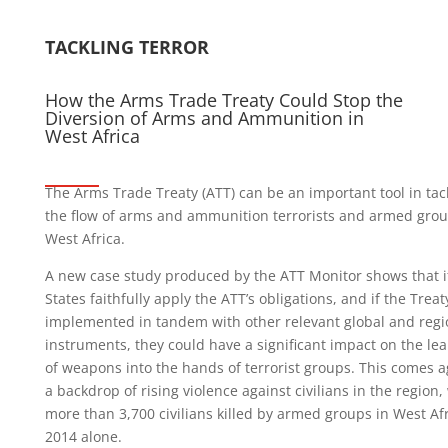
TACKLING TERROR
How the Arms Trade Treaty Could Stop the
Diversion of Arms and Ammunition in
West Africa
The Arms Trade Treaty (ATT) can be an important tool in tac
the flow of arms and ammunition terrorists and armed grou
West Africa.
A new case study produced by the ATT Monitor shows that i
States faithfully apply the ATT’s obligations, and if the Treaty
implemented in tandem with other relevant global and regi
instruments, they could have a significant impact on the le
of weapons into the hands of terrorist groups. This comes a
a backdrop of rising violence against civilians in the region,
more than 3,700 civilians killed by armed groups in West Afr
2014 alone.