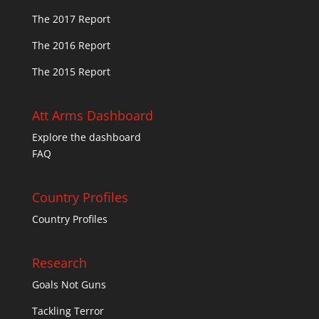
The 2017 Report
The 2016 Report
The 2015 Report
Att Arms Dashboard
Explore the dashboard
FAQ
Country Profiles
Country Profiles
Research
Goals Not Guns
Tackling Terror