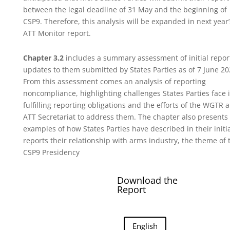
between the legal deadline of 31 May and the beginning of
CSP9. Therefore, this analysis will be expanded in next year’
ATT Monitor report.
Chapter 3.2
includes a summary assessment of initial repor
updates to them submitted by States Parties as of 7 June 20
From this assessment comes an analysis of reporting
noncompliance, highlighting challenges States Parties face 
fulfilling reporting obligations and the efforts of the WGTR 
ATT Secretariat to address them. The chapter also present
examples of how States Parties have described in their initi
reports their relationship with arms industry, the theme of 
CSP9 Presidency
Download the
Report
English