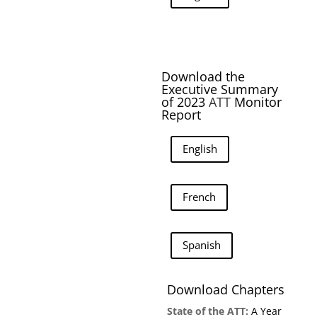
Download the
Executive Summary
of 2023
ATT
Monitor
Report
English
French
Spanish
Download Chapters
State of the ATT:
A Year