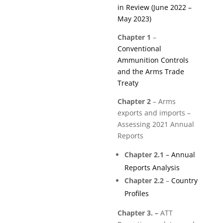
in Review (June 2022 –
May 2023)
Chapter 1
–
Conventional
Ammunition Controls
and the Arms Trade
Treaty
Chapter 2
–
Arms
exports and imports –
Assessing 2021 Annual
Reports
Chapter 2.1 –
Annual
Reports Analysis
Chapter 2.2
–
Country
Profiles
Chapter 3. –
ATT