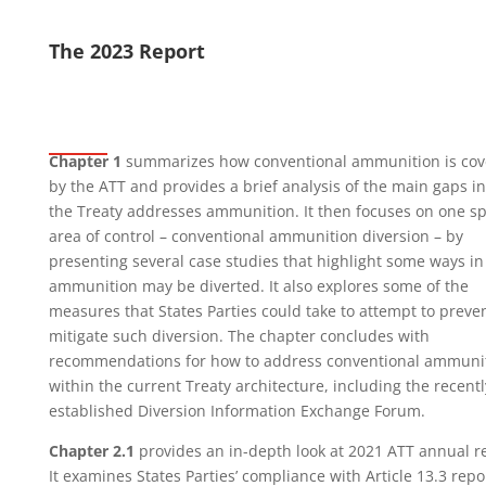
The 2023 Report
Chapter 1
summarizes how conventional ammunition is cov
by the ATT and provides a brief analysis of the main gaps i
the Treaty addresses ammunition. It then focuses on one sp
area of control – conventional ammunition diversion – by
presenting several case studies that highlight some ways i
ammunition may be diverted. It also explores some of the
measures that States Parties could take to attempt to preven
mitigate such diversion. The chapter concludes with
recommendations for how to address conventional ammuni
within the current Treaty architecture, including the recentl
established Diversion Information Exchange Forum.
Chapter 2.1
provides an in-depth look at 2021 ATT annual r
It examines States Parties’ compliance with Article 13.3 repo