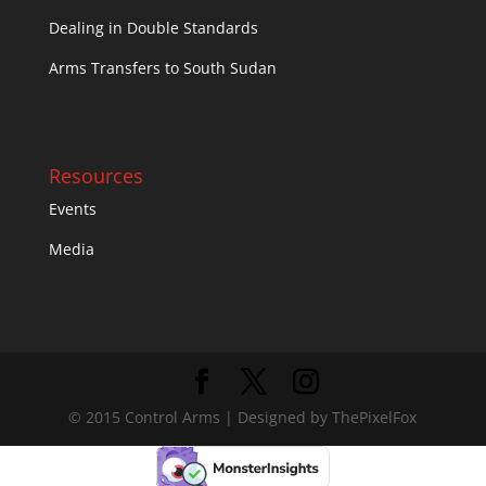
Dealing in Double Standards
Arms Transfers to South Sudan
Resources
Events
Media
© 2015 Control Arms | Designed by ThePixelFox