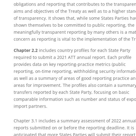
obligations and reporting that contributes to the transpare
aims and objectives of the Treaty as well as to a higher sta
of transparency. It shows that, while some States Parties ha
shown themselves to be committed to public reporting, the 
meaningfully transparent reporting by many others is a mat
concern as reporting is vital to the implementation of the Tr
Chapter 2.2
includes country profiles for each State Party
required to submit a 2021 ATT annual report. Each profile
provides data on key reporting-practice metrics (public
reporting, on-time reporting, withholding security informati
as well as a summary of areas of good reporting practice a
areas for improvement. The profiles also contain a summary
transfers reported by each State Party, focusing on basic
comparable information such as number and status of expo
import partners.
Chapter 3.1 includes a summary assessment of 2022 annua
reports submitted on or before the reporting deadline. It is
anticipated that more States Parties will submit their report