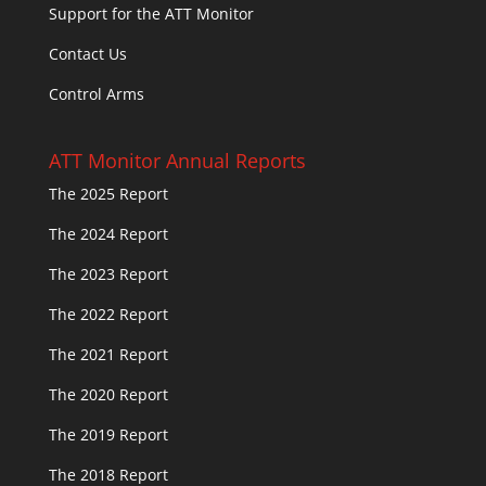
Support for the ATT Monitor
Contact Us
Control Arms
ATT Monitor Annual Reports
The 2025 Report
The 2024 Report
The 2023 Report
The 2022 Report
The 2021 Report
The 2020 Report
The 2019 Report
The 2018 Report