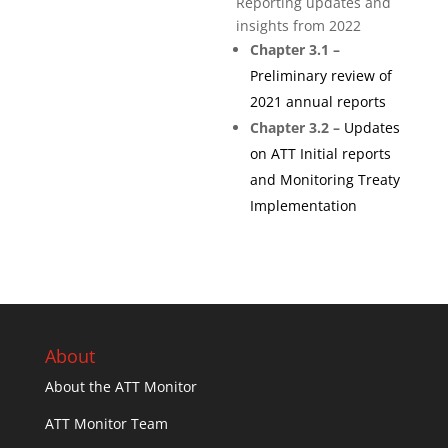
Reporting updates and
insights from 2022
Chapter 3.1 –
Preliminary review of
2021 annual reports
Chapter 3.2 –
Updates
on ATT Initial reports
and Monitoring Treaty
Implementation
About
About the ATT Monitor
ATT Monitor Team