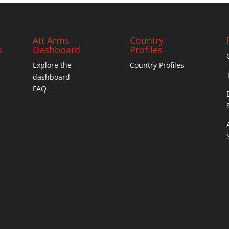
Att Arms
Country
s
Dashboard
Profiles
Explore the
Country Profiles
dashboard
FAQ