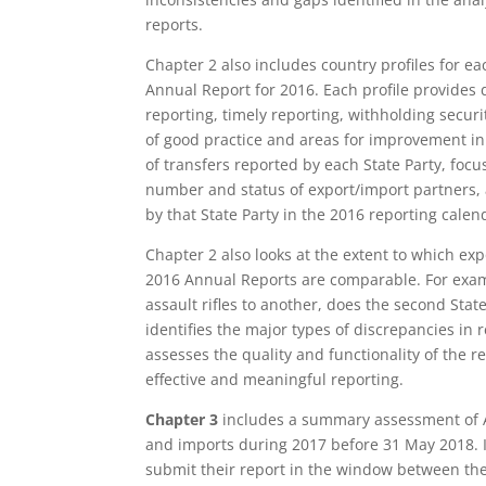
reports.
Chapter 2 also includes country profiles for e
Annual Report for 2016. Each profile provides 
reporting, timely reporting, withholding secur
of good practice and areas for improvement in
of transfers reported by each State Party, foc
number and status of export/import partners, 
by that State Party in the 2016 reporting calen
Chapter 2 also looks at the extent to which exp
2016 Annual Reports are comparable. For examp
assault rifles to another, does the second State
identifies the major types of discrepancies in
assesses the quality and functionality of the re
effective and meaningful reporting.
Chapter 3
includes a summary assessment of 
and imports during 2017 before 31 May 2018. It 
submit their report in the window between the