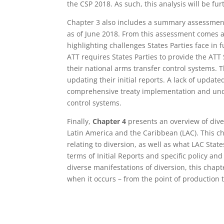
the CSP 2018. As such, this analysis will be fu
Chapter 3 also includes a summary assessment 
as of June 2018. From this assessment comes a
highlighting challenges States Parties face in fu
ATT requires States Parties to provide the ATT
their national arms transfer control systems. T
updating their initial reports. A lack of updat
comprehensive treaty implementation and unde
control systems.
Finally,
Chapter 4
presents an overview of dive
Latin America and the Caribbean (LAC). This c
relating to diversion, as well as what LAC Stat
terms of Initial Reports and specific policy a
diverse manifestations of diversion, this cha
when it occurs – from the point of production 