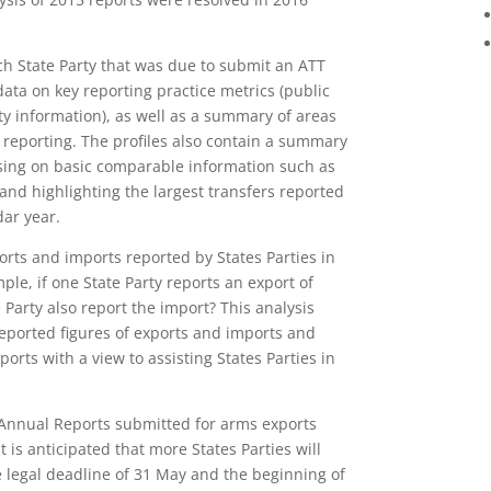
ach State Party that was due to submit an ATT
data on key reporting practice metrics (public
ity information), as well as a summary of areas
 reporting. The profiles also contain a summary
using on basic comparable information such as
and highlighting the largest transfers reported
dar year.
orts and imports reported by States Parties in
le, if one State Party reports an export of
 Party also report the import? This analysis
 reported figures of exports and imports and
ports with a view to assisting States Parties in
Annual Reports submitted for arms exports
is anticipated that more States Parties will
 legal deadline of
31 May
and the beginning of