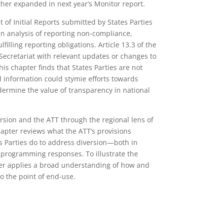
rther expanded in next year’s Monitor report.
of Initial Reports submitted by States Parties
n analysis of reporting non-compliance,
lfilling reporting obligations. Article 13.3 of the
 Secretariat with relevant updates or changes to
his chapter finds that States Parties are not
ed information could stymie efforts towards
rmine the value of transparency in national
rsion and the ATT through the regional lens of
hapter reviews what the ATT’s provisions
es Parties do to address diversion—both in
nd programming responses. To illustrate the
pter applies a broad understanding of how and
to the point of end-use.