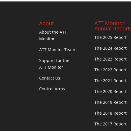
About
ATT Monitor
Annual Report
About the ATT
The 2025 Report
Monitor
The 2024 Report
ATT Monitor Team
The 2023 Report
Support for the
ATT Monitor
The 2022 Report
Contact Us
The 2021 Report
Control Arms
The 2020 Report
The 2019 Report
The 2018 Report
The 2017 Report