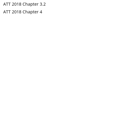
ATT 2018 Chapter 3.2
ATT 2018 Chapter 4