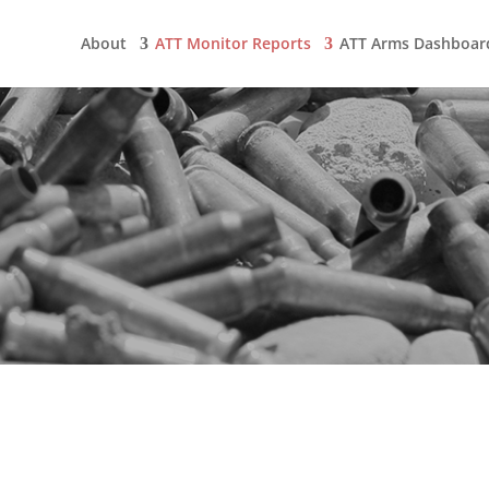
About
ATT Monitor Reports
ATT Arms Dashboar