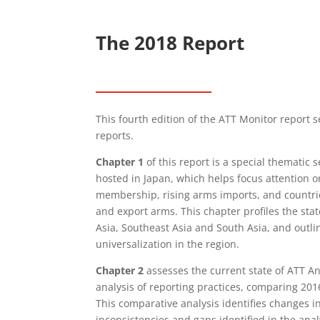
The 2018 Report
This fourth edition of the ATT Monitor report s
reports.
Chapter 1
of this report is a special thematic 
hosted in Japan, which helps focus attention o
membership, rising arms imports, and countri
and export arms. This chapter profiles the sta
Asia, Southeast Asia and South Asia, and outli
universalization in the region.
Chapter 2
assesses the current state of ATT A
analysis of reporting practices, comparing 201
This comparative analysis identifies changes 
inconsistencies and gaps identified in the ana