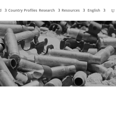
d
Country Profiles
Research
Resources
English