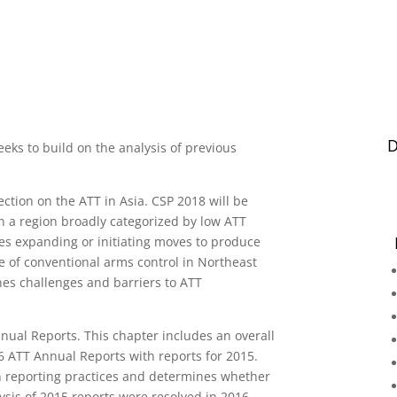
D
eeks to build on the analysis of previous
section on the ATT in Asia. CSP 2018 will be
n a region broadly categorized by low ATT
es expanding or initiating moves to produce
te of conventional arms control in Northeast
nes challenges and barriers to ATT
nnual Reports. This chapter includes an overall
6 ATT Annual Reports with reports for 2015.
in reporting practices and determines whether
lysis of 2015 reports were resolved in 2016