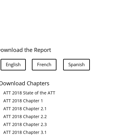
ownload the Report
English
French
Spanish
Download Chapters
ATT 2018 State of the ATT
ATT 2018 Chapter 1
ATT 2018 Chapter 2.1
ATT 2018 Chapter 2.2
ATT 2018 Chapter 2.3
ATT 2018 Chapter 3.1