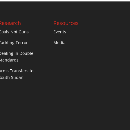
Research
Resources
Goals Not Guns
Events
Tackling Terror
Media
Dealing in Double
Standards
Arms Transfers to
South Sudan