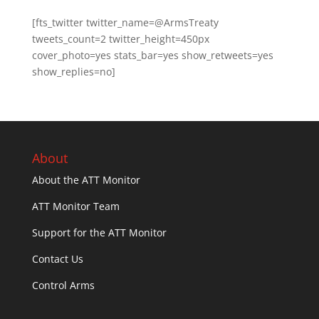
[fts_twitter twitter_name=@ArmsTreaty
tweets_count=2 twitter_height=450px
cover_photo=yes stats_bar=yes show_retweets=yes
show_replies=no]
About
About the ATT Monitor
ATT Monitor Team
Support for the ATT Monitor
Contact Us
Control Arms