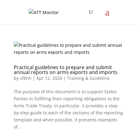
Practical guidelines to prepare and submit
annual reports on arms exports and imports
by
sf8nh
|
Apr 12, 2024
|
Training & Guideline
The purpose of this document is to support States
Parties in fulfilling their reporting obligations to the
Arms Trade Treaty. In particular, it provides a step-
by-step guide to each of the sections of the reporting
template and when possible, it presents examples
of...