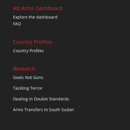
Att Arms Dashboard
Explore the dashboard
FAQ
Country Profiles
Country Profiles
Research
Goals Not Guns
Tackling Terror
Dealing in Double Standards
Arms Transfers to South Sudan