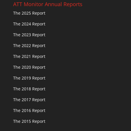
ATT Monitor Annual Reports
The 2025 Report
The 2024 Report
The 2023 Report
The 2022 Report
The 2021 Report
The 2020 Report
The 2019 Report
The 2018 Report
The 2017 Report
The 2016 Report
The 2015 Report