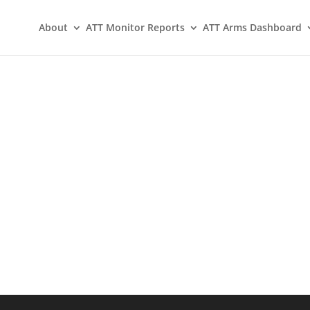
About
ATT Monitor Reports
ATT Arms Dashboard