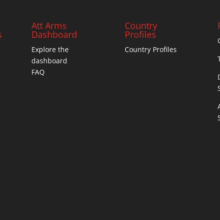
Att Arms
Country
s
Dashboard
Profiles
Explore the
Country Profiles
dashboard
FAQ