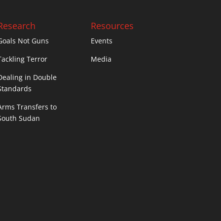
Research
Resources
Goals Not Guns
Events
Tackling Terror
Media
Dealing in Double
Standards
Arms Transfers to
South Sudan