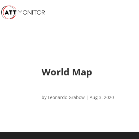
World Map
by
Leonardo Grabow
|
Aug 3, 2020