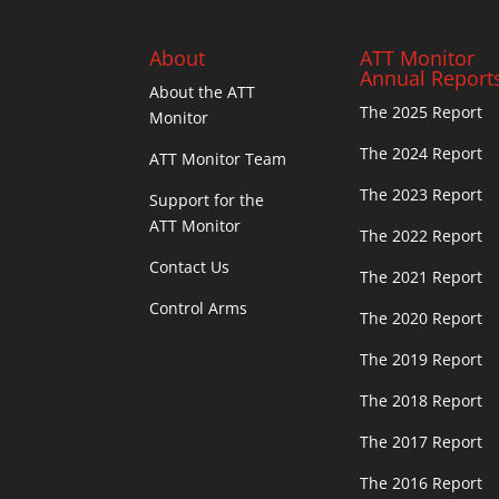
About
ATT Monitor
Annual Report
About the ATT
The 2025 Report
Monitor
The 2024 Report
ATT Monitor Team
The 2023 Report
Support for the
ATT Monitor
The 2022 Report
Contact Us
The 2021 Report
Control Arms
The 2020 Report
The 2019 Report
The 2018 Report
The 2017 Report
The 2016 Report