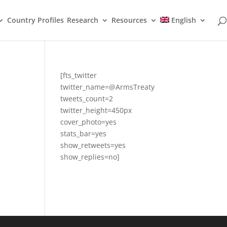
Country Profiles
Research
Resources
English
[fts_twitter
twitter_name=@ArmsTreaty
tweets_count=2
twitter_height=450px
cover_photo=yes
stats_bar=yes
show_retweets=yes
show_replies=no]